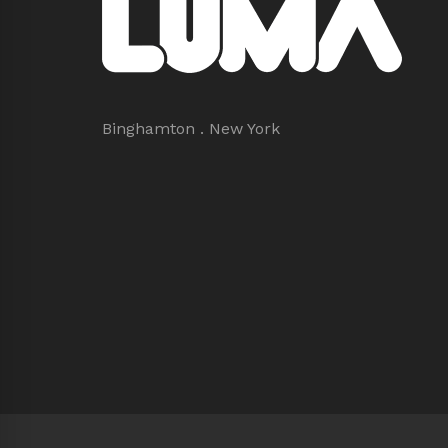
Binghamton . New York