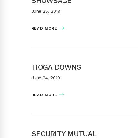
SHOWSAGE
June 28, 2019
READ MORE
TIOGA DOWNS
June 24, 2019
READ MORE
SECURITY MUTUAL