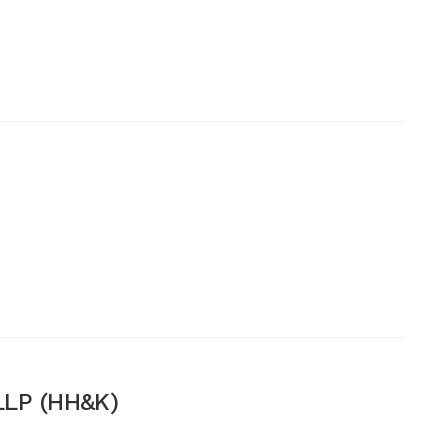
LP (HH&K)