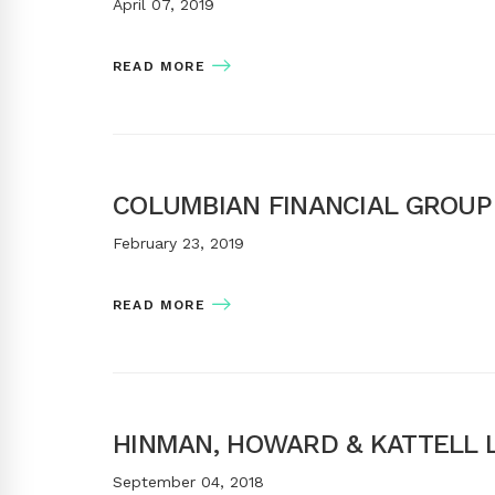
April 07, 2019
READ MORE
COLUMBIAN FINANCIAL GROUP
February 23, 2019
READ MORE
HINMAN, HOWARD & KATTELL L
September 04, 2018