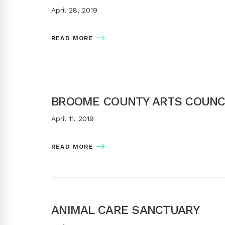
April 28, 2019
READ MORE
BROOME COUNTY ARTS COUNC
April 11, 2019
READ MORE
ANIMAL CARE SANCTUARY