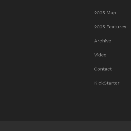
2025 Map
2025 Features
Archive
Video
Contact
KickStarter