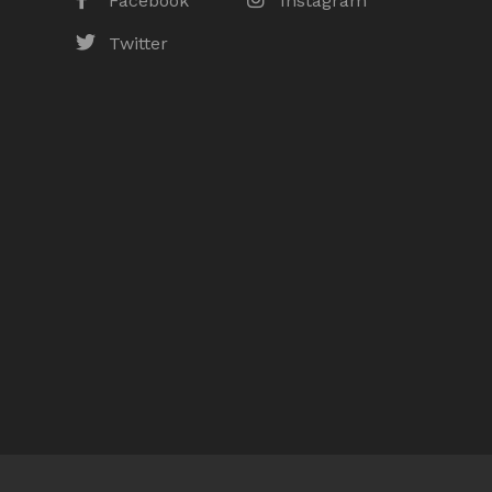
Facebook
Instagram
Twitter