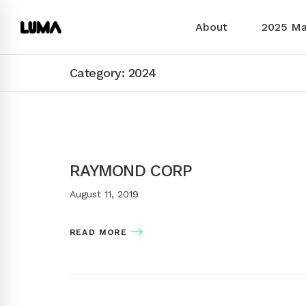
About
2025 M
Category: 2024
RAYMOND CORP
August 11, 2019
READ MORE