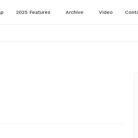
ap
2025 Features
Archive
Video
Cont