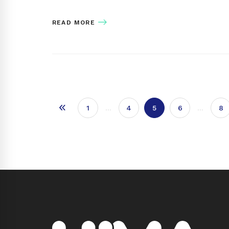
READ MORE
1
…
4
5
6
…
8