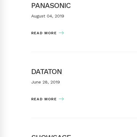
PANASONIC
August 04, 2019
READ MORE
DATATON
June 28, 2019
READ MORE