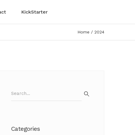
act
KickStarter
Home
2024
Search
for:
Search
Categories