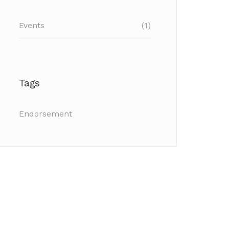
Events
(1)
Tags
Endorsement