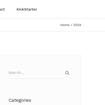
act
KickStarter
Home
2024
Search
for:
Search
Categories