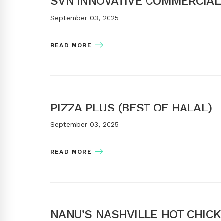
SVN INNOVATIVE COMMERCIAL
September 03, 2025
READ MORE
PIZZA PLUS (BEST OF HALAL)
September 03, 2025
READ MORE
NANU’S NASHVILLE HOT CHIC