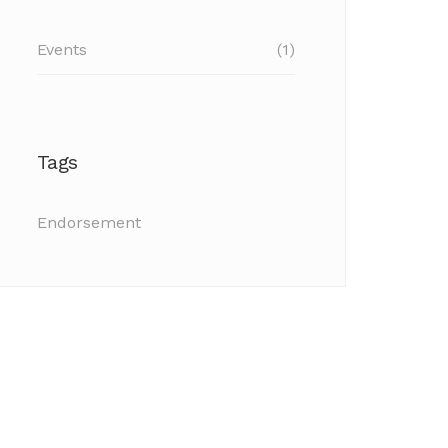
Events
(1)
Tags
Endorsement