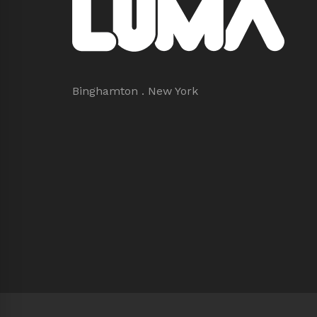
Binghamton . New York