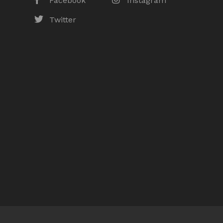
Facebook
Instagram
Twitter