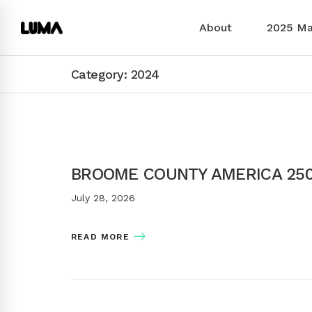
About
2025 M
Category: 2024
BROOME COUNTY AMERICA 25
July 28, 2026
READ MORE