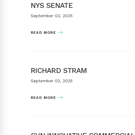
NYS SENATE
September 03, 2025
READ MORE
RICHARD STRAM
September 03, 2025
READ MORE