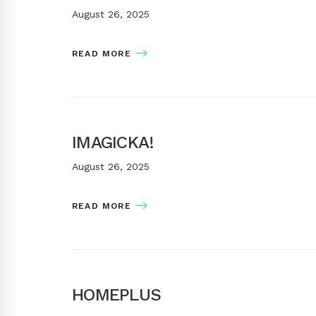
August 26, 2025
READ MORE
IMAGICKA!
August 26, 2025
READ MORE
HOMEPLUS