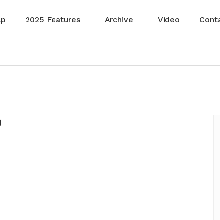
ap
2025 Features
Archive
Video
Cont
0