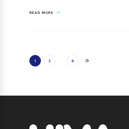
READ MORE
1
2
…
8