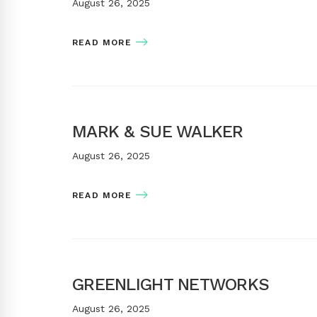
August 26, 2025
READ MORE
MARK & SUE WALKER
August 26, 2025
READ MORE
GREENLIGHT NETWORKS
August 26, 2025