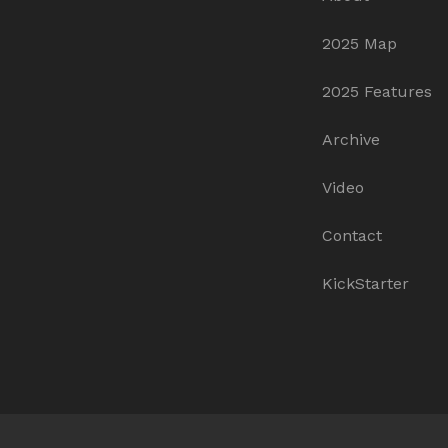
2025 Map
2025 Features
Archive
Video
Contact
KickStarter