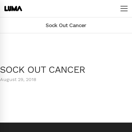
Sock Out Cancer
SOCK OUT CANCER
August 29, 2018