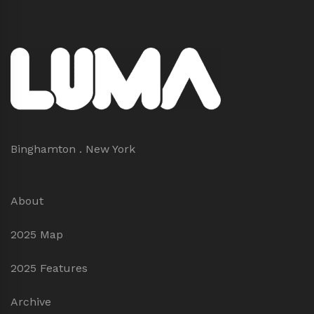
Binghamton . New York
About
2025 Map
2025 Features
Archive