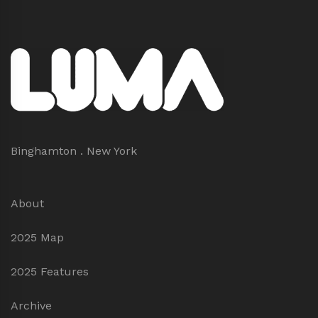
Binghamton . New York
About
2025 Map
2025 Features
Archive