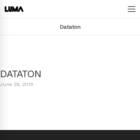
Dataton
DATATON
June 28, 2019