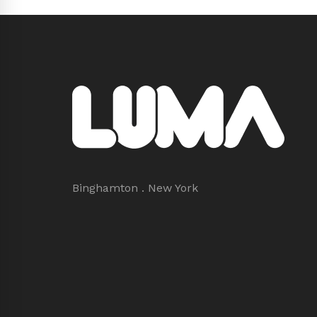
Binghamton . New York