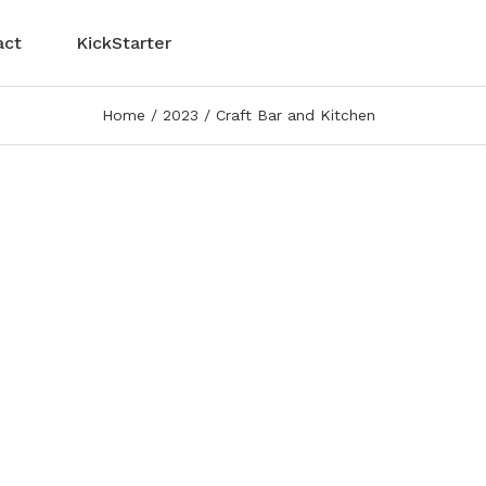
act
KickStarter
Home
2023
Craft Bar and Kitchen