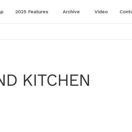
ap
2025 Features
Archive
Video
Cont
ND KITCHEN