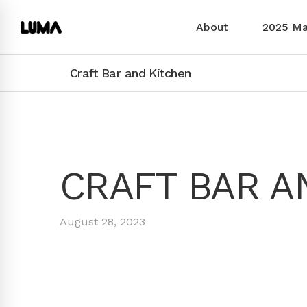
About
2025 M
Craft Bar and Kitchen
CRAFT BAR A
August 28, 2023