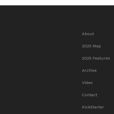
About
2025 Map
2025 Features
Archive
Video
Contact
KickStarter