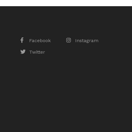
Facebook
Instagram
Twitter