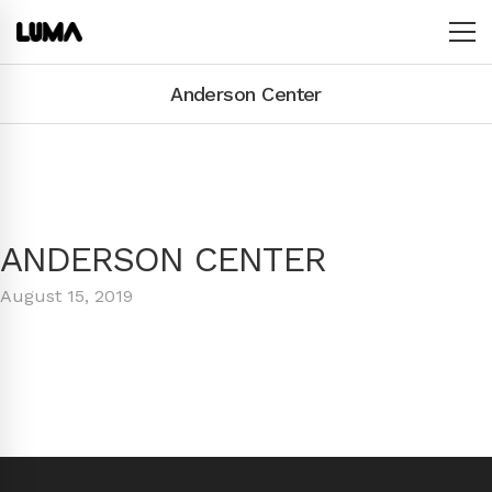
Anderson Center
ANDERSON CENTER
August 15, 2019