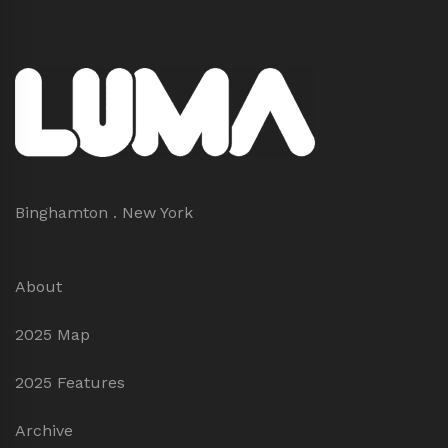
Binghamton . New York
About
2025 Map
2025 Features
Archive