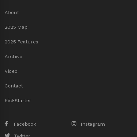
About
2025 Map
2025 Features
Archive
Video
Contact
KickStarter
Facebook
Instagram
Twitter