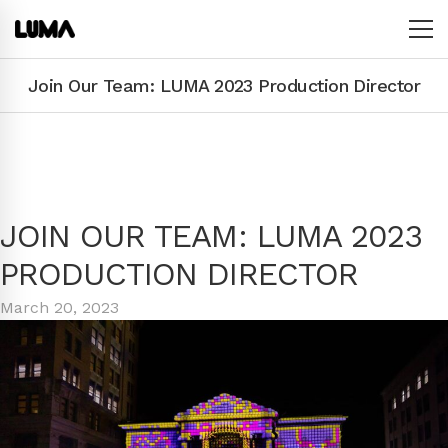
Join Our Team: LUMA 2023 Production Director
JOIN OUR TEAM: LUMA 2023
PRODUCTION DIRECTOR
March 20, 2023