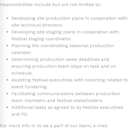
responsibilities include but are not limited to:
Developing site production plans in cooperation with
site technical directors.
Developing site staging plans in cooperation with
festival staging coordinator.
Planning the coordinating seasonal production
calendar.
Determining production week deadlines and
ensuring production team stays on task and on
schedule.
Assisting festival executives with reporting related to
event fundering.
Facilitating communications between production
team members and festival stakeholders.
Additional tasks as agreed to by festival executives
and PD.
For more info or to be a part of our team, e-mail