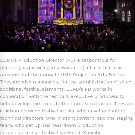
LUMA’s Production Director (PD) is responsible for
planning, supervising and executing all arts features
presented at the annual LUMA Projection Arts Festival.
They are also responsible for the administration of select
additional festival elements. LUMA’s PD works in
cooperation with the festival’s executive producers to
help develop and execute their curatorial vision. They are
a liaison between festival artists, who develop content,
technical directors, who present content, and the staging
team, who set up and tear down production
infrastructure on festival weekend. Specific