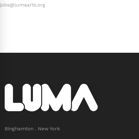
jobs@lumaarts.org
Binghamton . New York