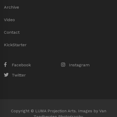
Archive
Video
Contact
KickStarter
Facebook
Instagram
Twitter
Copyright © LUMA Projection Arts. Images by Van
Zandbergen Photography.