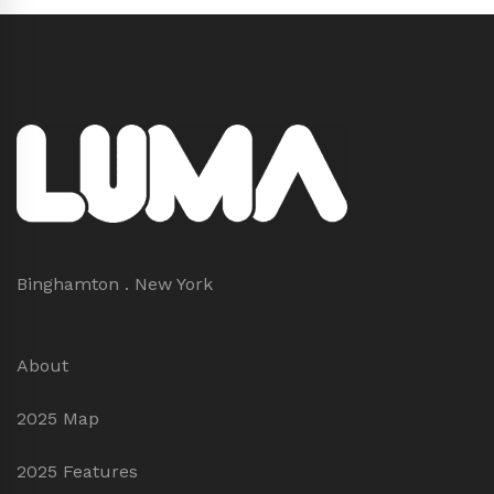
Binghamton . New York
About
2025 Map
2025 Features