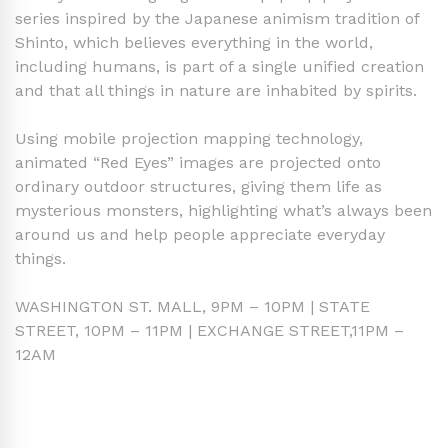
series inspired by the Japanese animism tradition of
Shinto, which believes everything in the world,
including humans, is part of a single unified creation
and that all things in nature are inhabited by spirits.
Using mobile projection mapping technology,
animated “Red Eyes” images are projected onto
ordinary outdoor structures, giving them life as
mysterious monsters, highlighting what’s always been
around us and help people appreciate everyday
things.
WASHINGTON ST. MALL, 9PM – 10PM | STATE
STREET, 10PM – 11PM | EXCHANGE STREET,11PM –
12AM