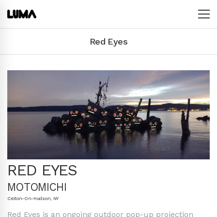
Red Eyes
RED EYES
MOTOMICHI
Croton-On-Hudson, NY
Red Eyes is an ongoing outdoor pop-up projection